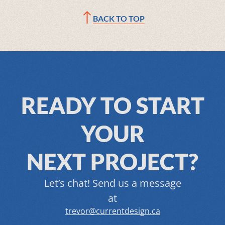
BACK TO TOP
READY TO START
YOUR
NEXT PROJECT?
Let’s chat! Send us a message
at
trevor@currentdesign.ca