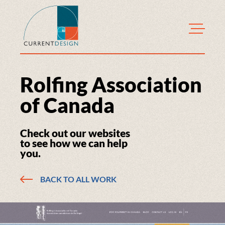
CurrentDesign
Rolfing Association
of Canada
Check out our websites
to see how we can help
you.
BACK TO ALL WORK