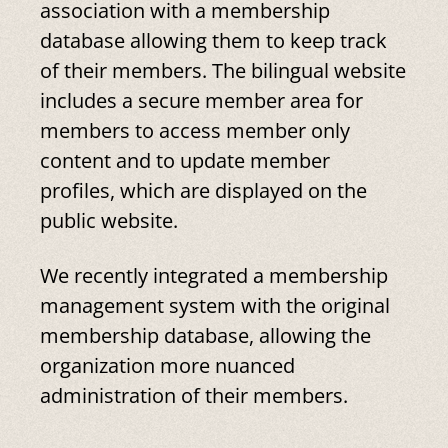
association with a membership
database allowing them to keep track
of their members. The bilingual website
includes a secure member area for
members to access member only
content and to update member
profiles, which are displayed on the
public website.
We recently integrated a membership
management system with the original
membership database, allowing the
organization more nuanced
administration of their members.