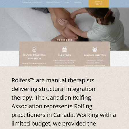
Rolfers™ are manual therapists
delivering structural integration
therapy. The Canadian Rolfing
Association represents Rolfing
practitioners in Canada. Working with a
limited budget, we provided the