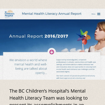
The BC Children’s Hospital’s Mental
Health Literacy Team was looking to
present its accomplishments in an