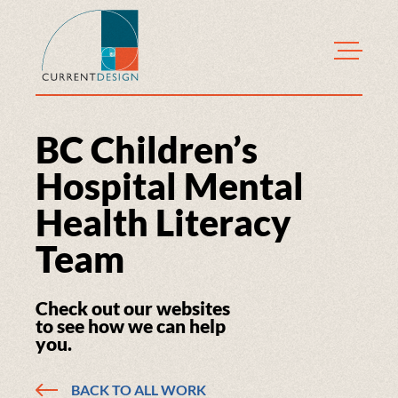
CurrentDesign
BC Children’s
Hospital Mental
Health Literacy
Team
Check out our websites
to see how we can help
you.
BACK TO ALL WORK