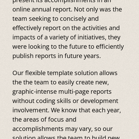
online annual report. Not only was the
team seeking to concisely and
effectively report on the activities and
impacts of a variety of initiatives, they
were looking to the future to efficiently
publish reports in future years.
Our flexible template solution allows
the the team to easily create new,
graphic-intense multi-page reports
without coding skills or development
involvement. We know that each year,
the areas of focus and
accomplishments may vary, so our
solution allows the team to build new