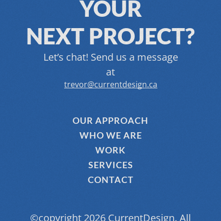
YOUR
NEXT PROJECT?
Let’s chat! Send us a message
at
trevor@currentdesign.ca
OUR APPROACH
WHO WE ARE
WORK
SERVICES
CONTACT
©copyright 2026 CurrentDesign. All