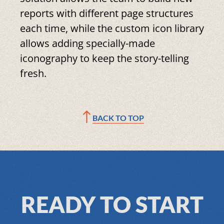
reports with different page structures
each time, while the custom icon library
allows adding specially-made
iconography to keep the story-telling
fresh.
BACK TO TOP
READY TO START